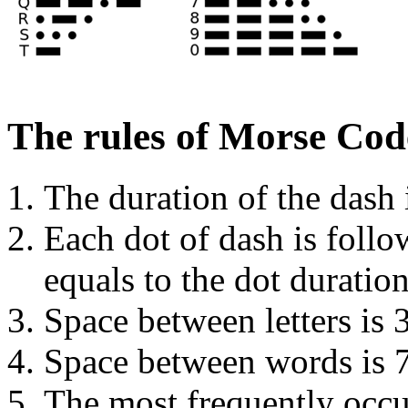
The rules of Morse Cod
The duration of the dash i
Each dot of dash is foll
equals to the dot duration
Space between letters is 
Space between words is 7
The most frequently occur