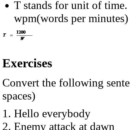
T stands for unit of time
wpm(words per minutes)
Exercises
Convert the following sente
spaces)
Hello everybody
Enemy attack at dawn