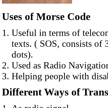
Uses of Morse Code
Useful in terms of tele
texts. ( SOS, consists of
dots).
Used as Radio Navigation
Helping people with disa
Different Ways of Tran