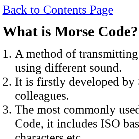
Back to Contents Page
What is Morse Code?
A method of transmitting 
using different sound.
It is firstly developed b
colleagues.
The most commonly used 
Code, it includes ISO ba
characters etc