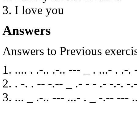
I love you
Answers
Answers to Previous exerci
.... . .-.. .-.. --- _ . ...- . .-. 
. -. . -- -.-- _ .- - - .- -.-. -.
... _ .-.. --- ...- . _ -.-- --- .