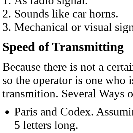
As radio signal.
Sounds like car horns.
Mechanical or visual signa
Speed of Transmitting
Because there is not a certa
so the operator is one who i
transmition. Several Ways 
Paris and Codex. Assumi
5 letters long.