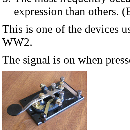
expression than others. (
This is one of the devices 
WW2.
The signal is on when press